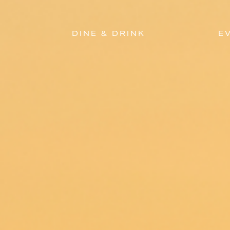
DINE & DRINK
E