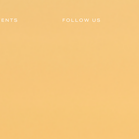
VENTS
FOLLOW US