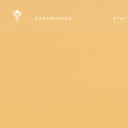
EXPERIENCE
STAY