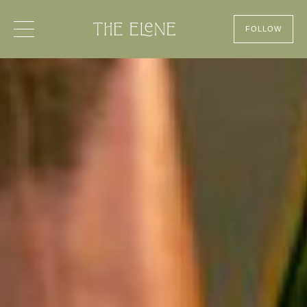
FOLLOW